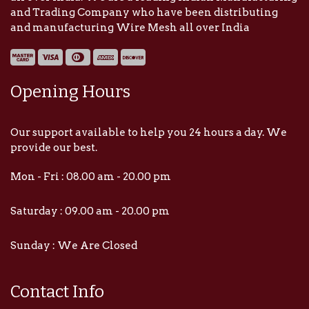
and Trading Company who have been distributing
and manufacturing Wire Mesh all over India
Opening Hours
Our support available to help you 24 hours a day. We
provide our best.
Mon - Fri : 08.00 am - 20.00 pm
Saturday : 09.00 am - 20.00 pm
Sunday : We Are Closed
Contact Info