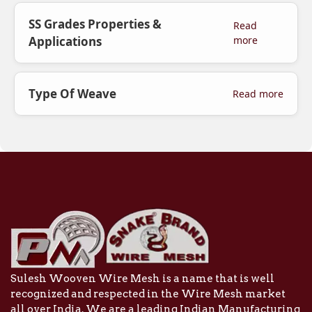
SS Grades Properties &
Read
Applications
more
Type Of Weave
Read more
Sulesh Wooven Wire Mesh is a name that is well
recognized and respected in the Wire Mesh market
all over India. We are a leading Indian Manufacturing