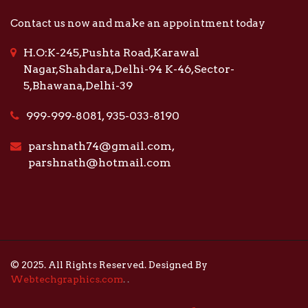
Contact us now and make an appointment today
H.O:K-245,Pushta Road,Karawal
Nagar,Shahdara,Delhi-94 K-46,Sector-
5,Bhawana,Delhi-39
999-999-8081, 935-033-8190
parshnath74@gmail.com,
parshnath@hotmail.com
© 2025. All Rights Reserved. Designed By
Webtechgraphics.com
.
.