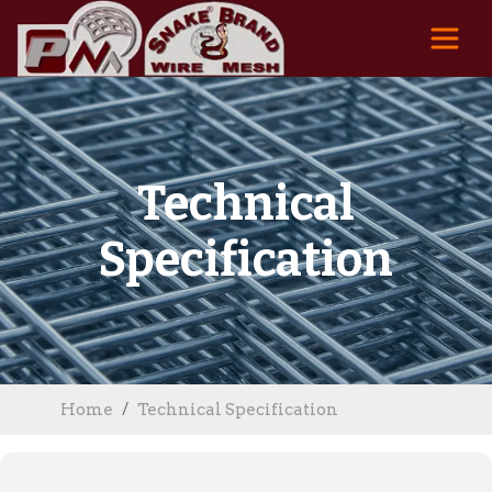
Technical
Specification
Home
Technical Specification