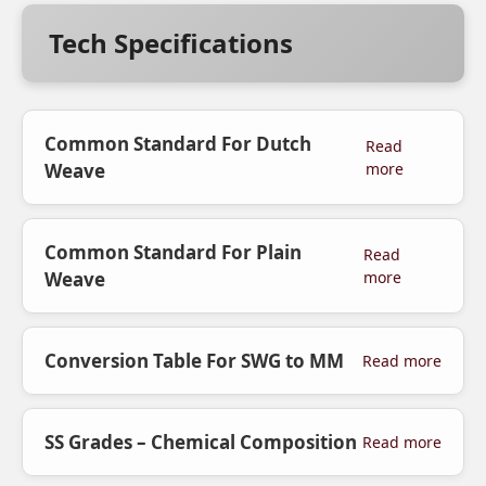
Tech Specifications
Common Standard For Dutch
Read
Weave
more
Common Standard For Plain
Read
Weave
more
Conversion Table For SWG to MM
Read more
SS Grades – Chemical Composition
Read more