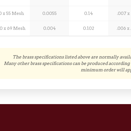
0 x 55 Mesh
0.0055
0.14
.007 x 
0 x 69 Mesh
0.004
0.102
.006 x 
The brass specifications listed above are normally avail
Many other brass specifications can be produced according 
minimum order will app