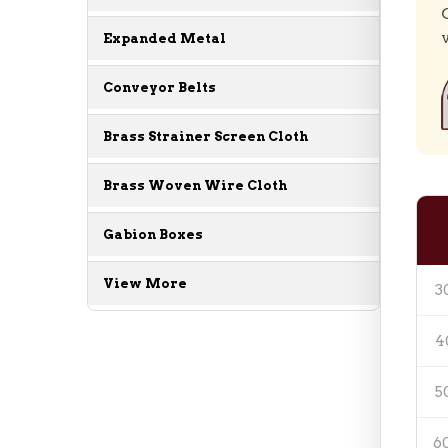
Expanded Metal
Conveyor Belts
Brass Strainer Screen Cloth
Brass Woven Wire Cloth
Gabion Boxes
View More
3
4
5
6