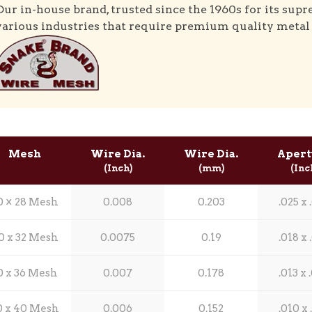
Our in-house brand, trusted since the 1960s for its supr
various industries that require premium quality metal
Mesh
Wire Dia.
Wire Dia.
Apert
(Inch)
(mm)
(Inc
0 × 28 Mesh
0.008
0.203
.025 x 
0 x 32 Mesh
0.0075
0.19
.018 x 
0 x 36 Mesh
0.007
0.178
.013 x 
0 x 40 Mesh
0.006
0.152
.010 x 