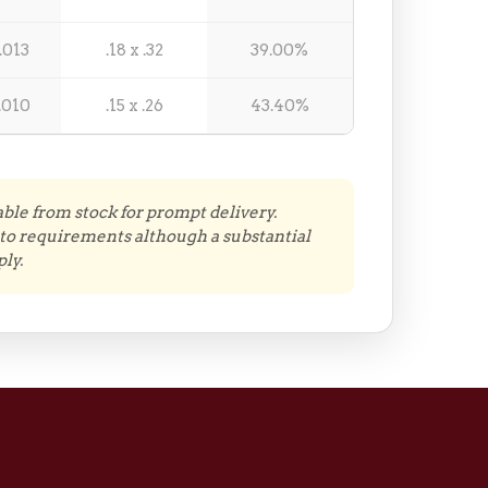
.013
.18 x .32
39.00%
.010
.15 x .26
43.40%
able from stock for prompt delivery.
to requirements although a substantial
ly.