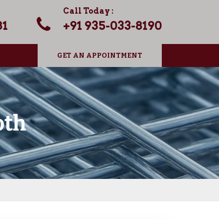
Call Today :
81
+91 935-033-8190
GET AN APPOINTMENT
oth