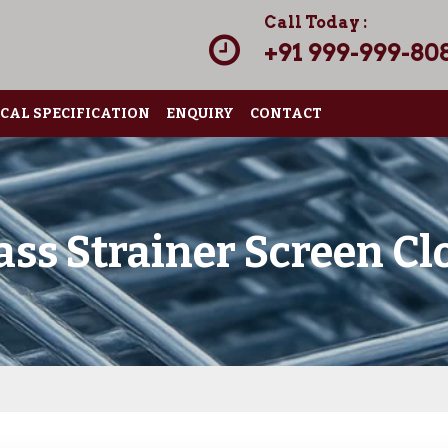
Call Today :
+91 999-999-80
CAL SPECIFICATION
ENQUIRY
CONTACT
ass Strainer Screen Cl