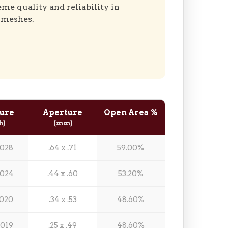
eme quality and reliability in
 meshes.
ure
Aperture
Open Area %
h)
(mm)
.028
.64 x .71
59.00%
.024
.44 x .60
53.20%
.020
.34 x .53
48.60%
.019
.25 x .49
48.60%