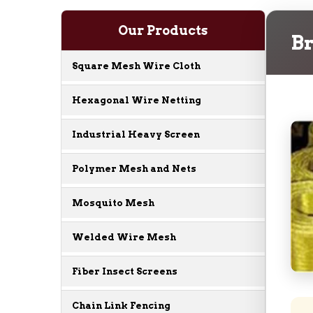
Our Products
Br
Square Mesh Wire Cloth
Hexagonal Wire Netting
Industrial Heavy Screen
Polymer Mesh and Nets
Mosquito Mesh
Welded Wire Mesh
Fiber Insect Screens
Chain Link Fencing