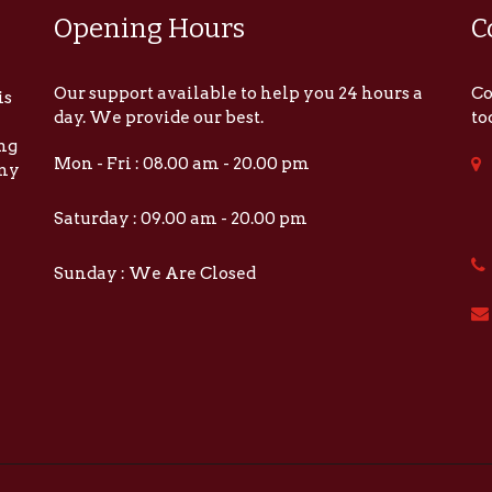
Opening Hours
C
Our support available to help you 24 hours a
Co
is
day. We provide our best.
to
ing
Mon - Fri : 08.00 am - 20.00 pm
any
Saturday : 09.00 am - 20.00 pm
Sunday : We Are Closed