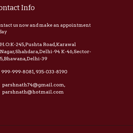
ontact Info
ntact us now and make an appointment
day
H.O:K-245,Pushta Road,Karawal
Nagar,Shahdara,Delhi-94 K-46,Sector-
5,Bhawana,Delhi-39
999-999-8081, 935-033-8190
parshnath74@gmail.com,
parshnath@hotmail.com