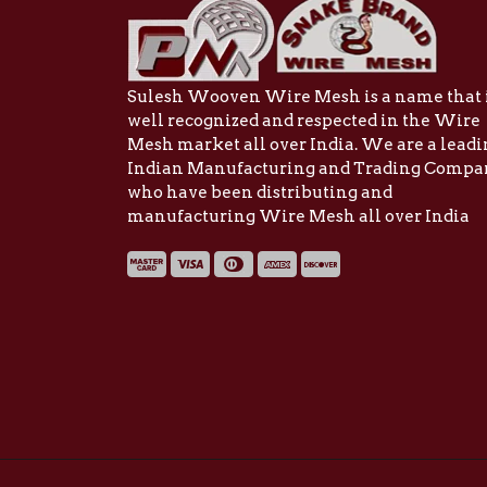
Sulesh Wooven Wire Mesh is a name that 
well recognized and respected in the Wire
Mesh market all over India. We are a lead
Indian Manufacturing and Trading Comp
who have been distributing and
manufacturing Wire Mesh all over India