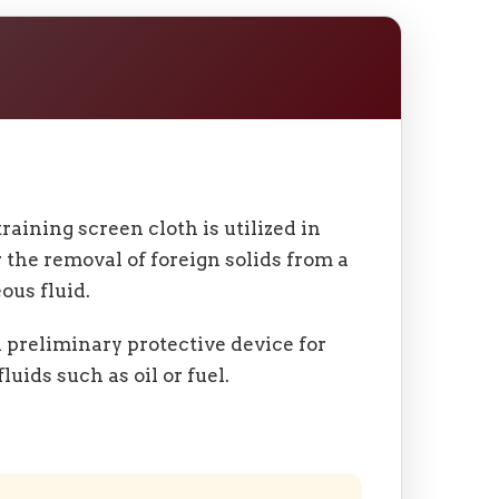
raining screen cloth is utilized in
r the removal of foreign solids from a
ous fluid.
 a preliminary protective device for
luids such as oil or fuel.