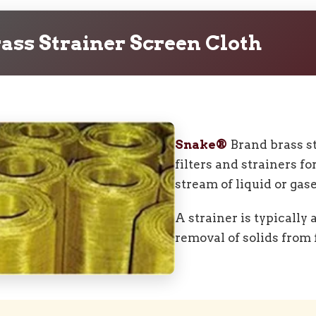
ass Strainer Screen Cloth
Snake®
Brand brass st
filters and strainers fo
stream of liquid or gase
A strainer is typically
removal of solids from f