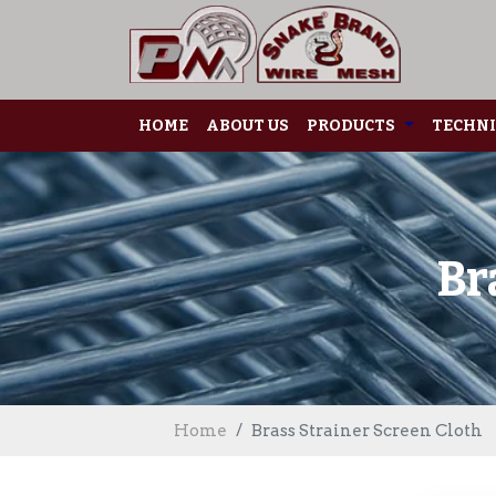
HOME
ABOUT US
PRODUCTS
TECHNI
Br
Home
Brass Strainer Screen Cloth