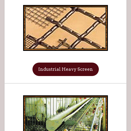
Industrial Heavy Screen