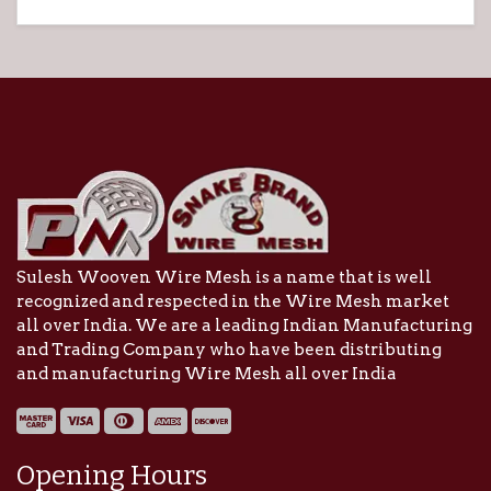
Sulesh Wooven Wire Mesh is a name that is well
recognized and respected in the Wire Mesh market
all over India. We are a leading Indian Manufacturing
and Trading Company who have been distributing
and manufacturing Wire Mesh all over India
Opening Hours