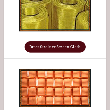
Brass Strainer Screen Cloth