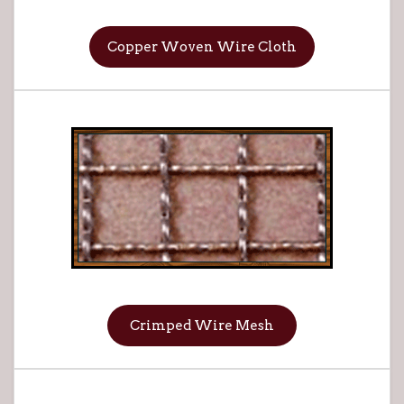
Copper Woven Wire Cloth
Crimped Wire Mesh