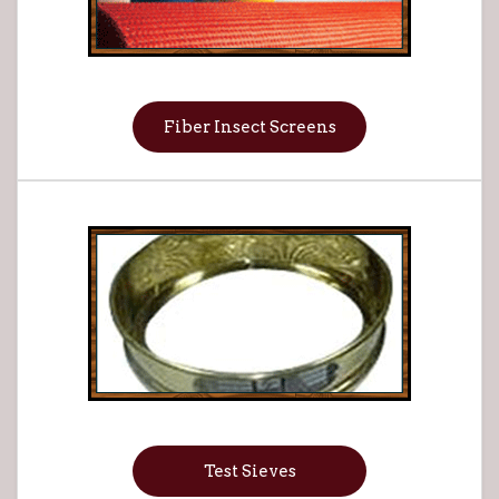
Fiber Insect Screens
Test Sieves