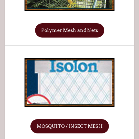
Polymer Mesh and Nets
MOSQUITO / INSECT MESH