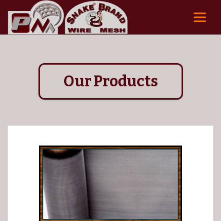
Our Products