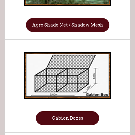
Agro Shade Net / Shadow Mesh
Gabion Boxes