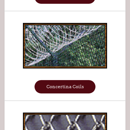
Concertina Coils