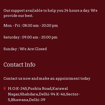
Our support available to help you 24 hours a day. We
provide our best.
Mon - Fri : 08.00 am - 20.00 pm
Saturday : 09.00 am - 20.00 pm
Sunday : We Are Closed
Contact Info
Contact us now and make an appointment today
H.O:K-245,Pushta Road,Karawal
Nagar,Shahdara,Delhi-94 K-46,Sector-
5,Bhawana,Delhi-39