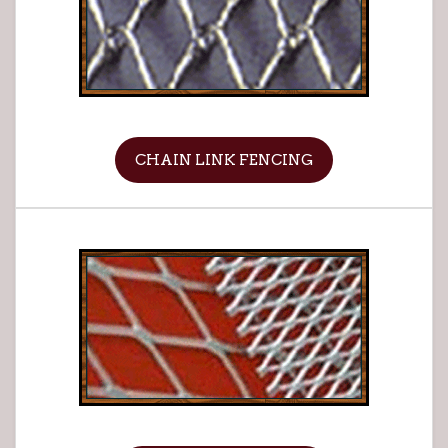
CHAIN LINK FENCING