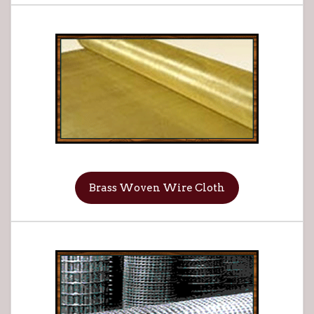
Brass Woven Wire Cloth