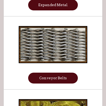
Expanded Metal
Conveyor Belts