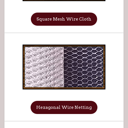
Square Mesh Wire Cloth
Hexagonal Wire Netting