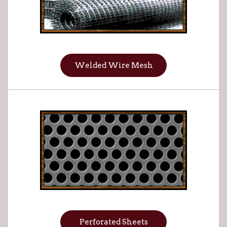
Welded Wire Mesh
Perforated Sheets