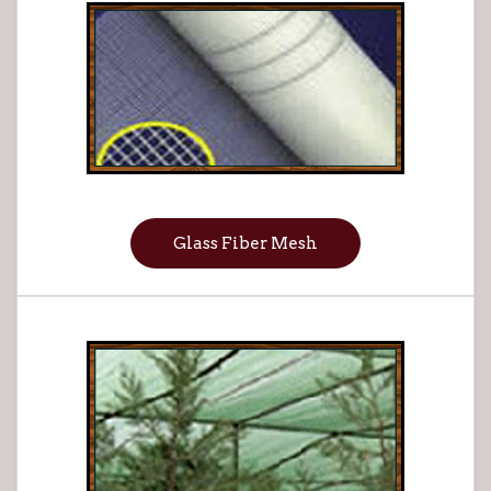
Glass Fiber Mesh