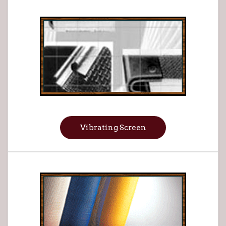
Vibrating Screen